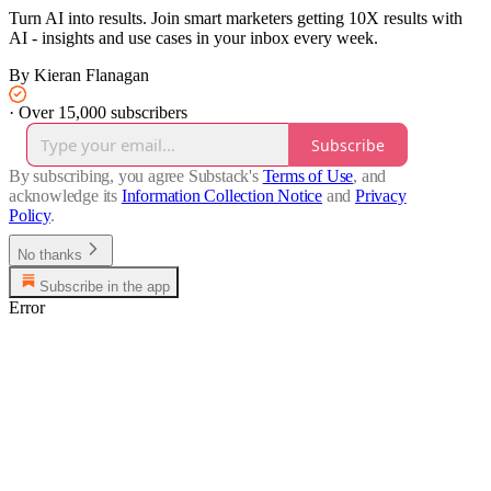
Turn AI into results. Join smart marketers getting 10X results with
AI - insights and use cases in your inbox every week.
By Kieran Flanagan
·
Over 15,000 subscribers
Subscribe
By subscribing, you agree Substack's
Terms of Use
, and
acknowledge its
Information Collection Notice
and
Privacy
Policy
.
No thanks
Subscribe in the app
Error