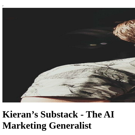
Kieran’s Substack - The AI
Marketing Generalist