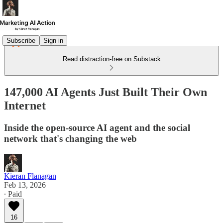
Subscribe
Sign in
Read distraction-free on Substack
147,000 AI Agents Just Built Their Own
Internet
Inside the open-source AI agent and the social
network that's changing the web
Kieran Flanagan
Feb 13, 2026
∙ Paid
16