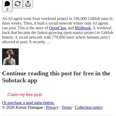
2
An AI agent went from weekend project to 186,000 GitHub stars in
three weeks. Then, it built a social network where only AI agents
can post. This is the story of
OpenClaw
and
Moltbook
. A weekend
hack that became the fastest-growing open-source project in GitHub
history. A social network with 770,000 users where humans aren’t
allowed to post. A security …
Continue reading this post for free in the
Substack app
Claim my free post
Or purchase a paid subscription.
© 2026 Kieran Flanagan
·
Privacy
∙
Terms
∙
Collection notice