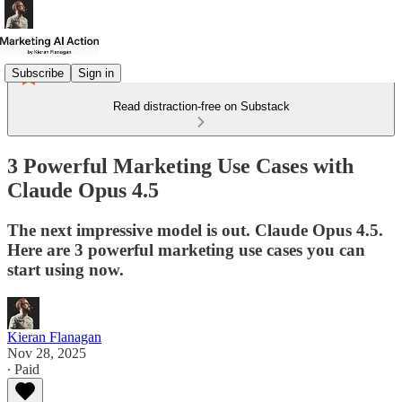
Subscribe
Sign in
Read distraction-free on Substack
3 Powerful Marketing Use Cases with
Claude Opus 4.5
The next impressive model is out. Claude Opus 4.5.
Here are 3 powerful marketing use cases you can
start using now.
Kieran Flanagan
Nov 28, 2025
∙ Paid