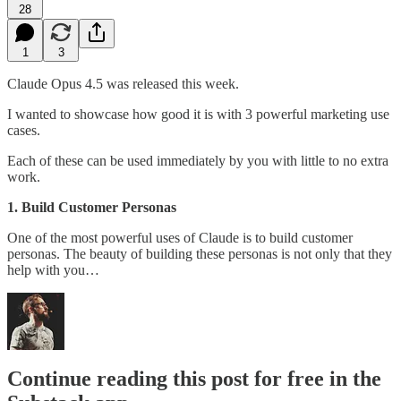
28
1
3
Claude Opus 4.5 was released this week.
I wanted to showcase how good it is with 3 powerful marketing use
cases.
Each of these can be used immediately by you with little to no extra
work.
1. Build Customer Personas
One of the most powerful uses of Claude is to build customer
personas. The beauty of building these personas is not only that they
help with you…
Continue reading this post for free in the