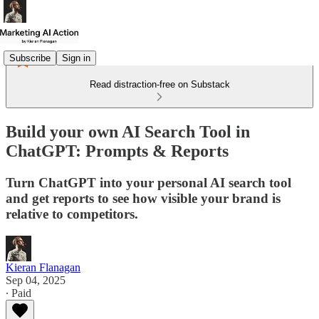
Subscribe
Sign in
Read distraction-free on Substack
Build your own AI Search Tool in
ChatGPT: Prompts & Reports
Turn ChatGPT into your personal AI search tool
and get reports to see how visible your brand is
relative to competitors.
Kieran Flanagan
Sep 04, 2025
∙ Paid