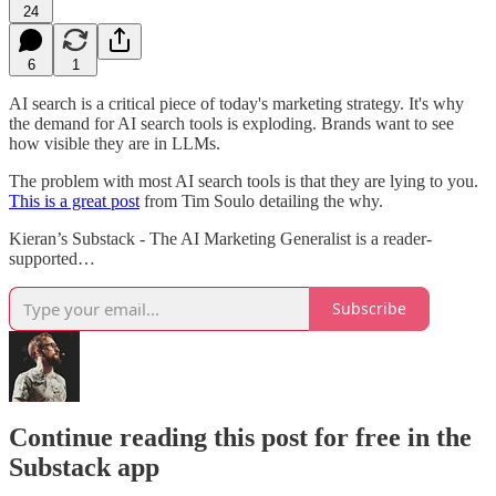
24
6
1
AI search is a critical piece of today's marketing strategy. It's why
the demand for AI search tools is exploding. Brands want to see
how visible they are in LLMs.
The problem with most AI search tools is that they are lying to you.
This is a great post
from Tim Soulo detailing the why.
Kieran’s Substack - The AI Marketing Generalist is a reader-
supported…
Subscribe
Continue reading this post for free in the
Substack app