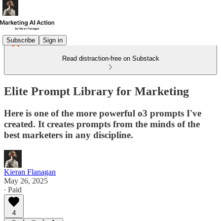
Subscribe
Sign in
Read distraction-free on Substack
Elite Prompt Library for Marketing
Here is one of the more powerful o3 prompts I've
created. It creates prompts from the minds of the
best marketers in any discipline.
Kieran Flanagan
May 26, 2025
∙ Paid
4