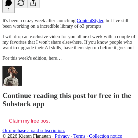
1
It's been a crazy week after launching
ContentStyler
, but I've still
been working on a incredible library of o3 prompts.
I will drop an exclusive video for you all next week with a couple of
my favorites that I won't share elsewhere. If you know people who
want to upgrade their AI skills, have them sign up before it goes out.
For this week's edition, here…
Continue reading this post for free in the
Substack app
Claim my free post
Or purchase a paid subscription.
© 2026 Kieran Flanagan
·
Privacy
∙
Terms
∙
Collection notice