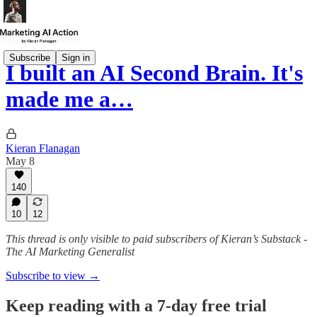
Subscribe
Sign in
I built an AI Second Brain. It's
made me a…
Kieran Flanagan
May 8
140
10
12
This thread is only visible to paid subscribers of Kieran’s Substack -
The AI Marketing Generalist
Subscribe to view →
Keep reading with a 7-day free trial