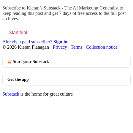
Subscribe to
Kieran’s Substack - The AI Marketing Generalist
to
keep reading this post and get 7 days of free access to the full post
archives.
Start trial
Already a paid subscriber?
Sign in
© 2026 Kieran Flanagan
·
Privacy
∙
Terms
∙
Collection notice
Start your Substack
Get the app
Substack
is the home for great culture