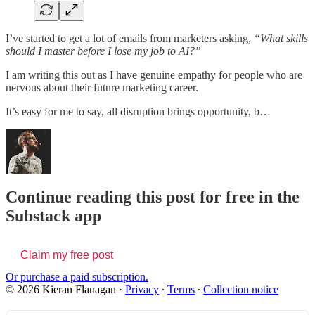
I’ve started to get a lot of emails from marketers asking,
“What skills
should I master before I lose my job to AI?”
I am writing this out as I have genuine empathy for people who are
nervous about their future marketing career.
It’s easy for me to say, all disruption brings opportunity, b…
Continue reading this post for free in the
Substack app
Claim my free post
Or purchase a paid subscription.
© 2026 Kieran Flanagan
·
Privacy
∙
Terms
∙
Collection notice