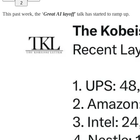
2
This past week, the ‘
Great
AI layoff
’ talk has started to ramp up.