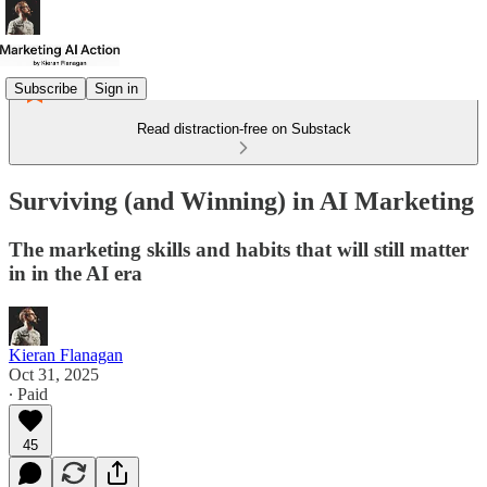
Subscribe
Sign in
Read distraction-free on Substack
Surviving (and Winning) in AI Marketing
The marketing skills and habits that will still matter
in in the AI era
Kieran Flanagan
Oct 31, 2025
∙ Paid
45