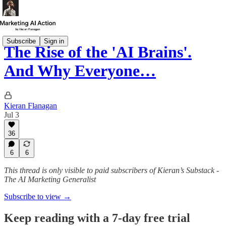
Subscribe
Sign in
The Rise of the 'AI Brains'.
And Why Everyone…
Kieran Flanagan
Jul 3
36
6
6
This thread is only visible to paid subscribers of Kieran’s Substack -
The AI Marketing Generalist
Subscribe to view →
Keep reading with a 7-day free trial