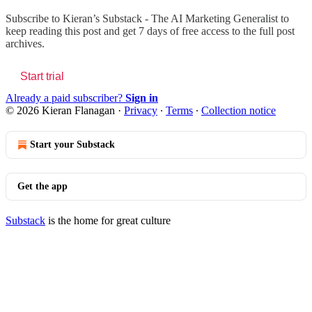
Subscribe to
Kieran’s Substack - The AI Marketing Generalist
to
keep reading this post and get 7 days of free access to the full post
archives.
Start trial
Already a paid subscriber?
Sign in
© 2026 Kieran Flanagan
·
Privacy
∙
Terms
∙
Collection notice
Start your Substack
Get the app
Substack
is the home for great culture