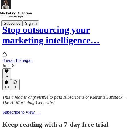
Subscribe
Sign in
Stop outsourcing your
marketing intelligence…
Kieran Flanagan
Jun 18
37
10
1
This thread is only visible to paid subscribers of Kieran’s Substack -
The AI Marketing Generalist
Subscribe to view →
Keep reading with a 7-day free trial