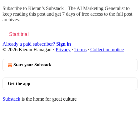
Subscribe to
Kieran’s Substack - The AI Marketing Generalist
to
keep reading this post and get 7 days of free access to the full post
archives.
Start trial
Already a paid subscriber?
Sign in
© 2026 Kieran Flanagan
·
Privacy
∙
Terms
∙
Collection notice
Start your Substack
Get the app
Substack
is the home for great culture